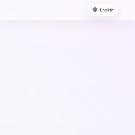
English